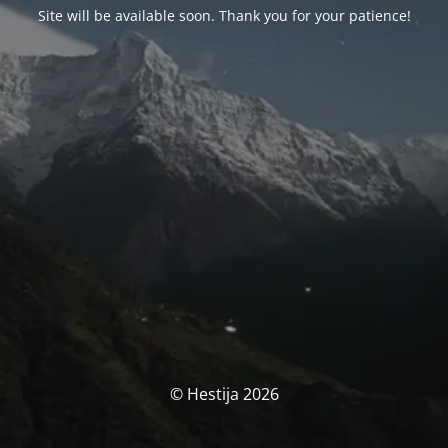
Site will be available soon. Thank you for your patience!
© Hestija 2026