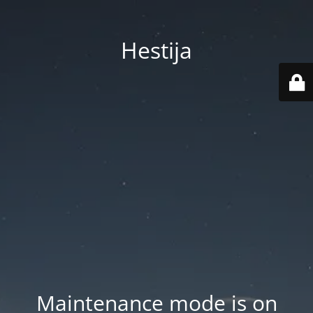
Hestija
Maintenance mode is on