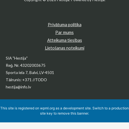
Privātuma politika
Par mums
Atteikuma tiesības
Lietošanas noteikumi
SIA "Hestija"
Reģ. Nr. 43202003675
Sporta iela 7, Balvi, LV-4501
Tālrunis: +371 //TODO
hestija@info.lv
This site is registered on
wpml.org
as a development site. Switch to a production
site key to
remove this banner
.