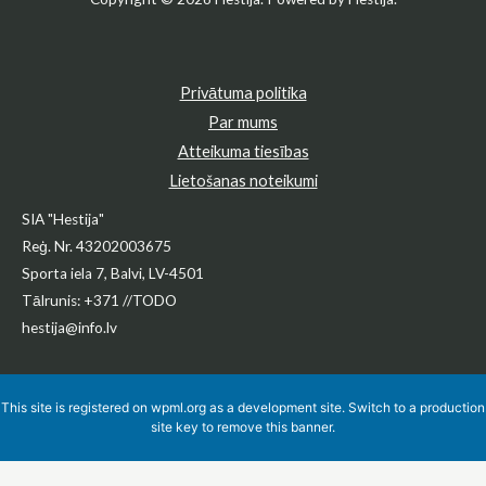
Privātuma politika
Par mums
Atteikuma tiesības
Lietošanas noteikumi
SIA "Hestija"
Reģ. Nr. 43202003675
Sporta iela 7, Balvi, LV-4501
Tālrunis: +371 //TODO
hestija@info.lv
This site is registered on
wpml.org
as a development site. Switch to a production
site key to
remove this banner
.