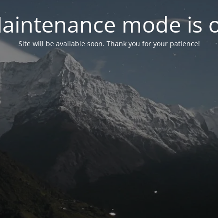
aintenance mode is 
Site will be available soon. Thank you for your patience!