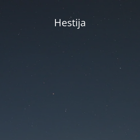
Hestija