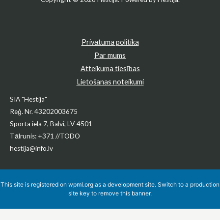
Privātuma politika
Par mums
Atteikuma tiesības
Lietošanas noteikumi
SIA "Hestija"
Reģ. Nr. 43202003675
Sporta iela 7, Balvi, LV-4501
Tālrunis: +371 //TODO
hestija@info.lv
This site is registered on
wpml.org
as a development site. Switch to a production
site key to
remove this banner
.