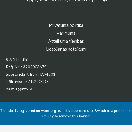
Privātuma politika
Par mums
Atteikuma tiesības
Lietošanas noteikumi
SIA "Hestija"
Reģ. Nr. 43202003675
Sporta iela 7, Balvi, LV-4501
Tālrunis: +371 //TODO
hestija@info.lv
This site is registered on
wpml.org
as a development site. Switch to a production
site key to
remove this banner
.