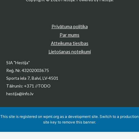
Privātuma politika
Par mums
Atteikuma tiesības
Lietošanas noteikumi
SIA "Hestija"
Reģ. Nr. 43202003675
Sporta iela 7, Balvi, LV-4501
Tālrunis: +371 //TODO
hestija@info.lv
This site is registered on
wpml.org
as a development site. Switch to a production
site key to
remove this banner
.