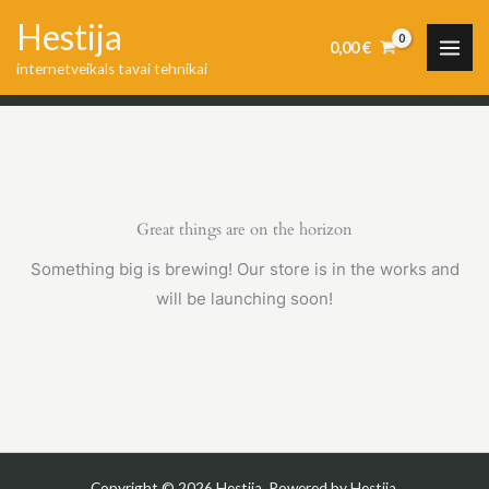
Skip
Hestija
to
0,00
€
internetveikals tavai tehnikai
content
Great things are on the horizon
Something big is brewing! Our store is in the works and
will be launching soon!
Copyright © 2026 Hestija. Powered by Hestija.