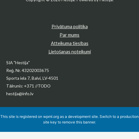
Privātuma politika
Par mums
Atteikuma tiesības
Lietošanas noteikumi
SIA "Hestija"
Reģ. Nr. 43202003675
Sporta iela 7, Balvi, LV-4501
Tālrunis: +371 //TODO
hestija@info.lv
This site is registered on
wpml.org
as a development site. Switch to a production
site key to
remove this banner
.