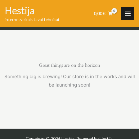
Skip
Hestija
to
0,00
€
internetveikals tavai tehnikai
content
Great things are on the horizon
Something big is brewing! Our store is in the works and will
be launching soon!
Copyright © 2026 Hestija. Powered by Hestija.