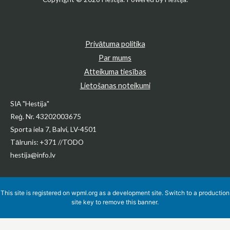
Privātuma politika
Par mums
Atteikuma tiesības
Lietošanas noteikumi
SIA "Hestija"
Reģ. Nr. 43202003675
Sporta iela 7, Balvi, LV-4501
Tālrunis: +371 //TODO
hestija@info.lv
This site is registered on
wpml.org
as a development site. Switch to a production
site key to
remove this banner
.